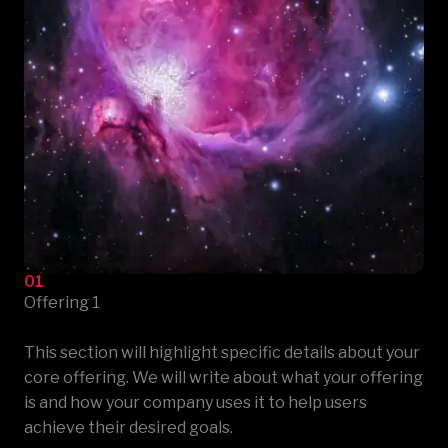
01
Offering 1
This section will highlight specific details about your
core offering. We will write about what your offering
is and how your company uses it to help users
achieve their desired goals.