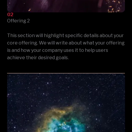
02
Offering 2
This section will highlight specific details about your
core offering. We will write about what your offering
is and how your company uses it to help users
achieve their desired goals.