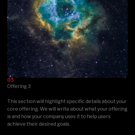
03
Offering 3
This section will highlight specific details about your
core offering. We will write about what your offering
is and how your company uses it to help users
achieve their desired goals.