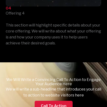
04
Offering 4
This section will highlight specific details about your
core offering. We will write about what your offering
is and how your company uses it to help users
achieve their desired goals.
We Will Write a Convincing Call To Action to Engage
Your Audience Here
We will write a sub-headline that introduces your call
to action to website visitors here
Call To Action